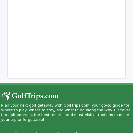
Plan your next golf getaway with GolfTrips.com, your go-to guide for
where to play, where to stay, and what to do along the way. Discover
top golf courses, the best resorts, and must-visit attractions to make
your trip unforgettable!