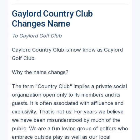
Gaylord Country Club
Changes Name
To Gaylord Golf Club
Gaylord Country Club is now know as Gaylord
Golf Club.
Why the name change?
The term "Country Club" implies a private social
organization open only to its members and its
guests. It is often associated with affluence and
exclusivity. That is not us! For years we believe
we have been misunderstood by much of the
public. We are a fun loving group of golfers who
embrace outside play as well as our local