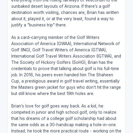
sunbaked desert layouts of Arizona. If there’s a golf
destination worth visiting, chances are, Brian has written
about it, played it, or at the very least, found a way to
justify a "business trip" there.
As a card-carrying member of the Golf Writers
Association of America (GWAA), International Network of
Golf (ING), Golf Travel Writers of America (GTWA),
International Golf Travel Writers Association (IGTWA), and
The Society of Hickory Golfers (SoHG), Brian has the
credentials to prove that talking about golf is his full-time
job. In 2016, his peers even handed him The Shaheen
Cup, a prestigious award in golf travel writing, essentially
the Masters green jacket for guys who don’t hit the range
but still know where the best 19th holes are.
Brian’s love for golf goes way back. As a kid, he
competed in junior and high school golf, only to realize
that his dreams of a college golf scholarship had about
the same odds as a 30-handicap making a hole-in-one.
Instead, he took the more practical route - working on the