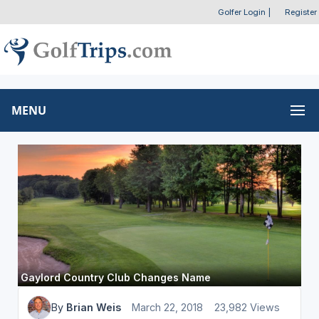
Golfer Login
|
Register
MENU
Gaylord Country Club Changes Name
By
Brian Weis
March 22, 2018
23,982 Views