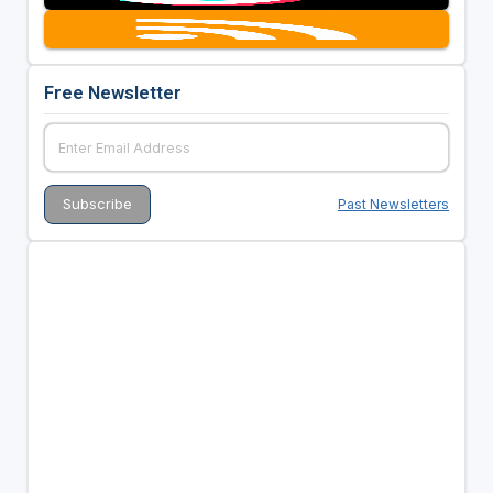
Free Newsletter
Past Newsletters