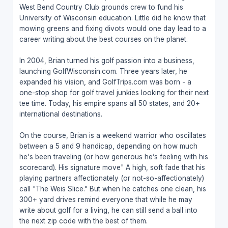
West Bend Country Club grounds crew to fund his
University of Wisconsin education. Little did he know that
mowing greens and fixing divots would one day lead to a
career writing about the best courses on the planet.
In 2004, Brian turned his golf passion into a business,
launching GolfWisconsin.com. Three years later, he
expanded his vision, and GolfTrips.com was born - a
one-stop shop for golf travel junkies looking for their next
tee time. Today, his empire spans all 50 states, and 20+
international destinations.
On the course, Brian is a weekend warrior who oscillates
between a 5 and 9 handicap, depending on how much
he's been traveling (or how generous he’s feeling with his
scorecard). His signature move" A high, soft fade that his
playing partners affectionately (or not-so-affectionately)
call "The Weis Slice." But when he catches one clean, his
300+ yard drives remind everyone that while he may
write about golf for a living, he can still send a ball into
the next zip code with the best of them.