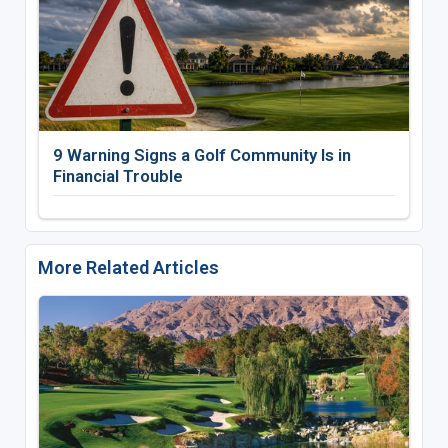
9 Warning Signs a Golf Community Is in
Financial Trouble
More Related Articles