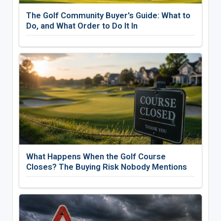
The Golf Community Buyer's Guide: What to
Do, and What Order to Do It In
What Happens When the Golf Course
Closes? The Buying Risk Nobody Mentions