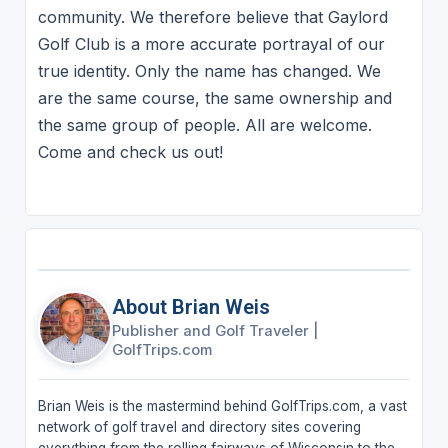
community. We therefore believe that Gaylord
Golf Club is a more accurate portrayal of our
true identity. Only the name has changed. We
are the same course, the same ownership and
the same group of people. All are welcome.
Come and check us out!
About Brian Weis
Publisher and Golf Traveler
|
GolfTrips.com
Brian Weis is the mastermind behind GolfTrips.com, a vast
network of golf travel and directory sites covering
everything from the rolling fairways of Wisconsin to the