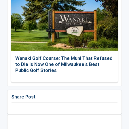
Wanaki Golf Course: The Muni That Refused
to Die Is Now One of Milwaukee's Best
Public Golf Stories
Share Post