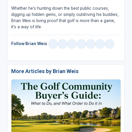
Whether he’s hunting down the best public courses,
digging up hidden gems, or simply outdriving his buddies,
Brian Weis is living proof that golf is more than a game,
it’s a way of life.
Follow Brian Weis
More Articles by Brian Weis