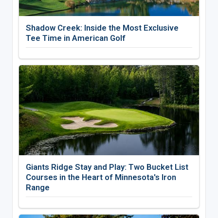
Shadow Creek: Inside the Most Exclusive
Tee Time in American Golf
Giants Ridge Stay and Play: Two Bucket List
Courses in the Heart of Minnesota's Iron
Range