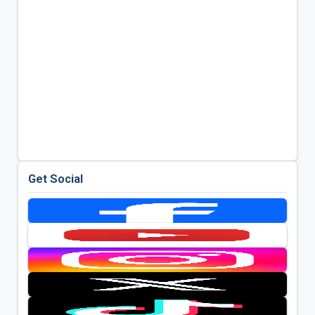
Get Social