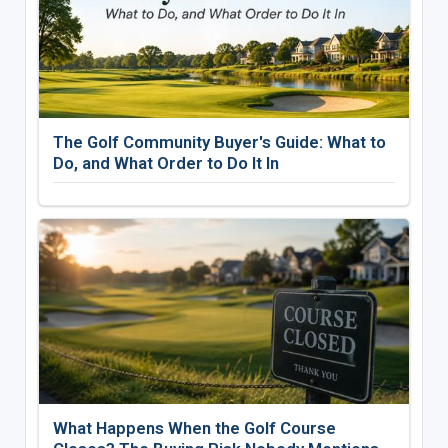
The Golf Community Buyer's Guide: What to
Do, and What Order to Do It In
What Happens When the Golf Course