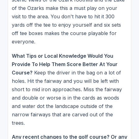
of the Ozarks make this a must play on your
visit to the area. You don't have to hit it 300
yards off the tee to enjoy yourself and six sets
off tee boxes makes the course playable for
everyone.
What Tips or Local Knowledge Would You
Provide To Help Them Score Better At Your
Course?
Keep the driver in the bag on a lot of
holes. Hit the fairway and you will be left with
short to mid iron approaches. Miss the fairway
and double or worse is in the cards as woods
and water dot the landscape outside of the
narrow fairways that are carved out of the
trees.
Any recent changes to the golf course? Or any