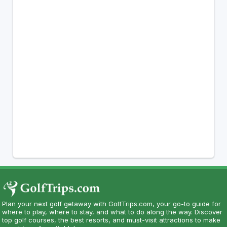
Plan your next golf getaway with GolfTrips.com, your go-to guide for
where to play, where to stay, and what to do along the way. Discover
top golf courses, the best resorts, and must-visit attractions to make