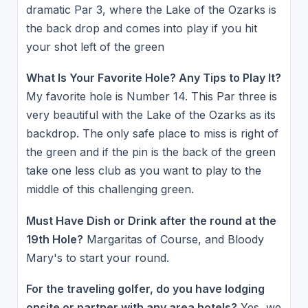
dramatic Par 3, where the Lake of the Ozarks is
the back drop and comes into play if you hit
your shot left of the green
What Is Your Favorite Hole? Any Tips to Play It?
My favorite hole is Number 14. This Par three is
very beautiful with the Lake of the Ozarks as its
backdrop. The only safe place to miss is right of
the green and if the pin is the back of the green
take one less club as you want to play to the
middle of this challenging green.
Must Have Dish or Drink after the round at the
19th Hole?
Margaritas of Course, and Bloody
Mary's to start your round.
For the traveling golfer, do you have lodging
onsite or partner with any area hotels?
Yes, we