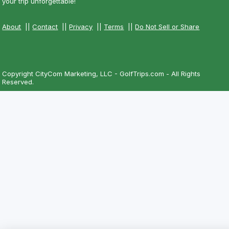
your trip unforgettable!
About
||
Contact
||
Privacy
||
Terms
||
Do Not Sell or Share
Copyright CityCom Marketing, LLC - GolfTrips.com - All Rights
Reserved.