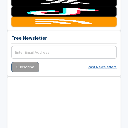
Free Newsletter
Past Newsletters