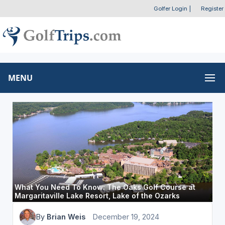
Golfer Login
|
Register
MENU
What You Need To Know: The Oaks Golf Course at
Margaritaville Lake Resort, Lake of the Ozarks
By
Brian Weis
December 19, 2024