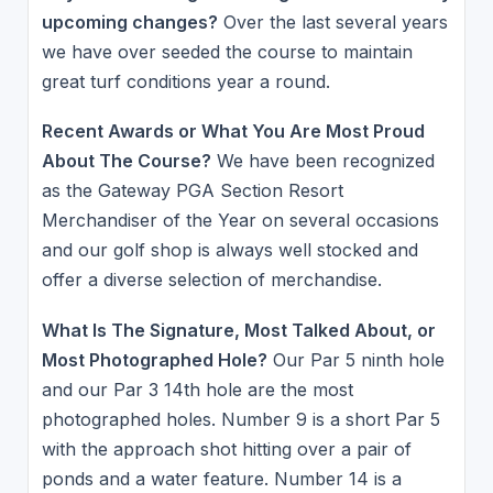
upcoming changes?
Over the last several years
we have over seeded the course to maintain
great turf conditions year a round.
Recent Awards or What You Are Most Proud
About The Course?
We have been recognized
as the Gateway PGA Section Resort
Merchandiser of the Year on several occasions
and our golf shop is always well stocked and
offer a diverse selection of merchandise.
What Is The Signature, Most Talked About, or
Most Photographed Hole?
Our Par 5 ninth hole
and our Par 3 14th hole are the most
photographed holes. Number 9 is a short Par 5
with the approach shot hitting over a pair of
ponds and a water feature. Number 14 is a