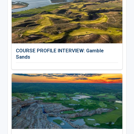
COURSE PROFILE INTERVIEW: Gamble
Sands