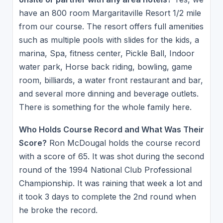
have an 800 room Margaritaville Resort 1/2 mile
from our course. The resort offers full amenities
such as multiple pools with slides for the kids, a
marina, Spa, fitness center, Pickle Ball, Indoor
water park, Horse back riding, bowling, game
room, billiards, a water front restaurant and bar,
and several more dinning and beverage outlets.
There is something for the whole family here.
Who Holds Course Record and What Was Their
Score?
Ron McDougal holds the course record
with a score of 65. It was shot during the second
round of the 1994 National Club Professional
Championship. It was raining that week a lot and
it took 3 days to complete the 2nd round when
he broke the record.