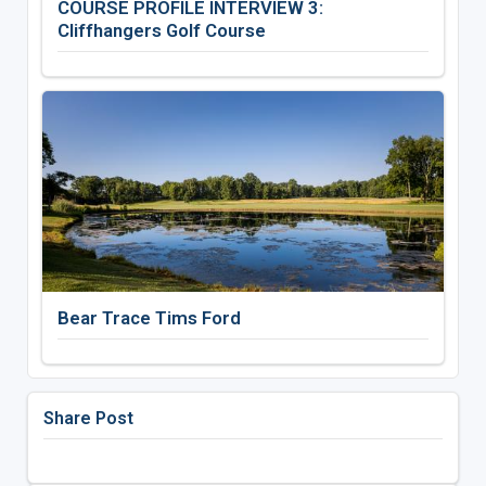
COURSE PROFILE INTERVIEW 3:
Cliffhangers Golf Course
Bear Trace Tims Ford
Share Post