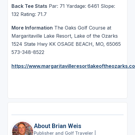
Back Tee Stats
Par: 71 Yardage: 6461 Slope:
132 Rating: 71.7
More Information
The Oaks Golf Course at
Margaritaville Lake Resort, Lake of the Ozarks
1524 State Hwy KK OSAGE BEACH, MO, 65065
573-348-8522
https://www.margaritavilleresortlakeoftheozarks.c
About Brian Weis
Publisher and Golf Traveler
|