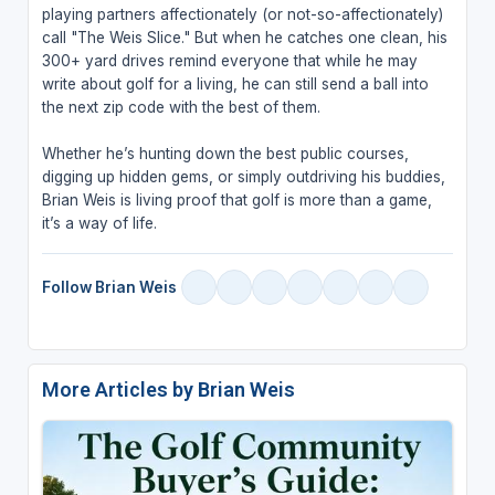
playing partners affectionately (or not-so-affectionately)
call "The Weis Slice." But when he catches one clean, his
300+ yard drives remind everyone that while he may
write about golf for a living, he can still send a ball into
the next zip code with the best of them.
Whether he’s hunting down the best public courses,
digging up hidden gems, or simply outdriving his buddies,
Brian Weis is living proof that golf is more than a game,
it’s a way of life.
Follow Brian Weis
More Articles by Brian Weis