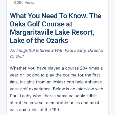
8,290 Views
What You Need To Know: The
Oaks Golf Course at
Margaritaville Lake Resort,
Lake of the Ozarks
An Insightful Interview With Paul Leahy, Director
Of Golf
Whether you have played a course 20+ times a
year or looking to play the course for the first
time, insights from an insider can help enhance
your golf experience. Below is an interview with
Paul Leahy who shares some valuable tidbits
about the course, memorable holes and must
eats and treats at the 19th.