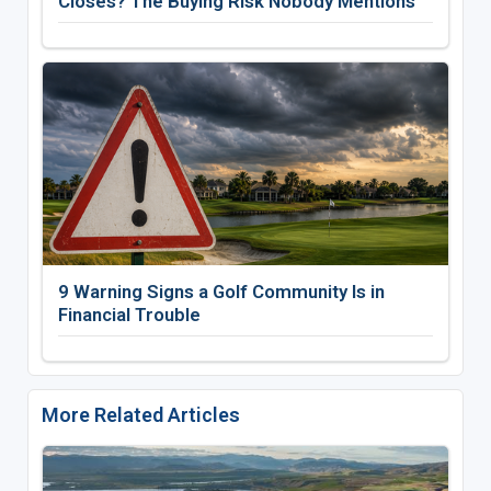
Closes? The Buying Risk Nobody Mentions
9 Warning Signs a Golf Community Is in
Financial Trouble
More Related Articles