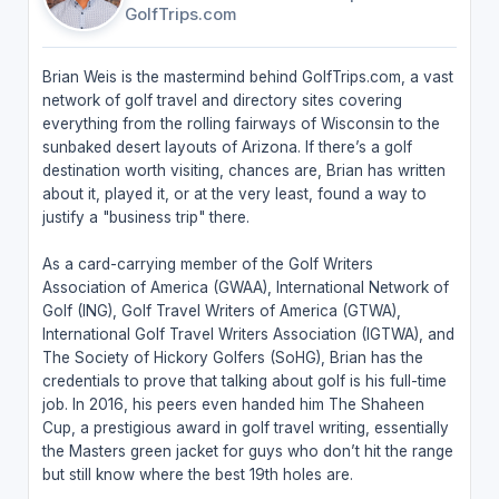
GolfTrips.com
Brian Weis is the mastermind behind GolfTrips.com, a vast
network of golf travel and directory sites covering
everything from the rolling fairways of Wisconsin to the
sunbaked desert layouts of Arizona. If there’s a golf
destination worth visiting, chances are, Brian has written
about it, played it, or at the very least, found a way to
justify a "business trip" there.
As a card-carrying member of the Golf Writers
Association of America (GWAA), International Network of
Golf (ING), Golf Travel Writers of America (GTWA),
International Golf Travel Writers Association (IGTWA), and
The Society of Hickory Golfers (SoHG), Brian has the
credentials to prove that talking about golf is his full-time
job. In 2016, his peers even handed him The Shaheen
Cup, a prestigious award in golf travel writing, essentially
the Masters green jacket for guys who don’t hit the range
but still know where the best 19th holes are.