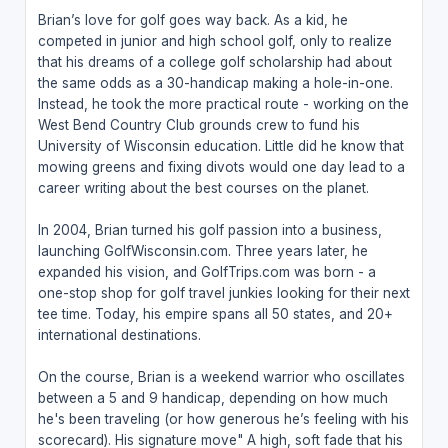
Brian’s love for golf goes way back. As a kid, he
competed in junior and high school golf, only to realize
that his dreams of a college golf scholarship had about
the same odds as a 30-handicap making a hole-in-one.
Instead, he took the more practical route - working on the
West Bend Country Club grounds crew to fund his
University of Wisconsin education. Little did he know that
mowing greens and fixing divots would one day lead to a
career writing about the best courses on the planet.
In 2004, Brian turned his golf passion into a business,
launching GolfWisconsin.com. Three years later, he
expanded his vision, and GolfTrips.com was born - a
one-stop shop for golf travel junkies looking for their next
tee time. Today, his empire spans all 50 states, and 20+
international destinations.
On the course, Brian is a weekend warrior who oscillates
between a 5 and 9 handicap, depending on how much
he's been traveling (or how generous he’s feeling with his
scorecard). His signature move" A high, soft fade that his