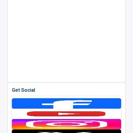
Get Social