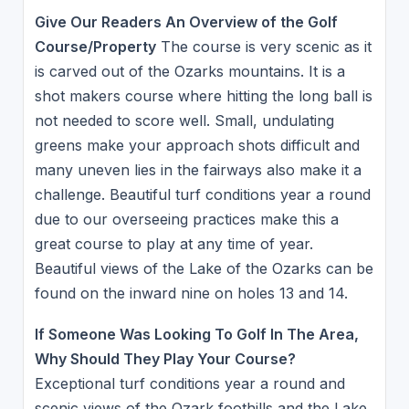
Give Our Readers An Overview of the Golf
Course/Property
The course is very scenic as it
is carved out of the Ozarks mountains. It is a
shot makers course where hitting the long ball is
not needed to score well. Small, undulating
greens make your approach shots difficult and
many uneven lies in the fairways also make it a
challenge. Beautiful turf conditions year a round
due to our overseeing practices make this a
great course to play at any time of year.
Beautiful views of the Lake of the Ozarks can be
found on the inward nine on holes 13 and 14.
If Someone Was Looking To Golf In The Area,
Why Should They Play Your Course?
Exceptional turf conditions year a round and
scenic views of the Ozark foothills and the Lake