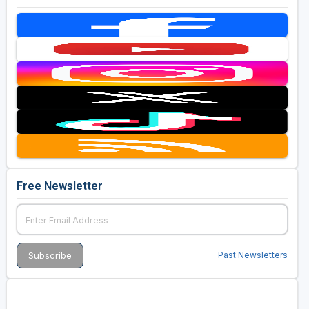
Free Newsletter
Past Newsletters