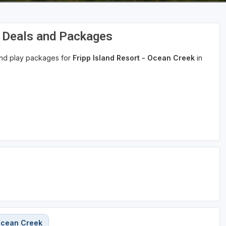
f Deals and Packages
 and play packages for
Fripp Island Resort - Ocean Creek
in
 Ocean Creek