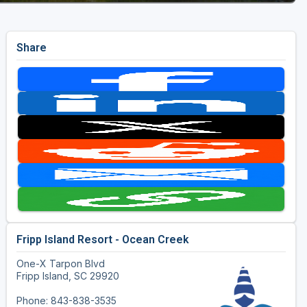
Share
Fripp Island Resort - Ocean Creek
One-X Tarpon Blvd
Fripp Island, SC 29920
Phone: 843-838-3535