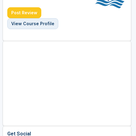
Post Review
View Course Profile
Get Social