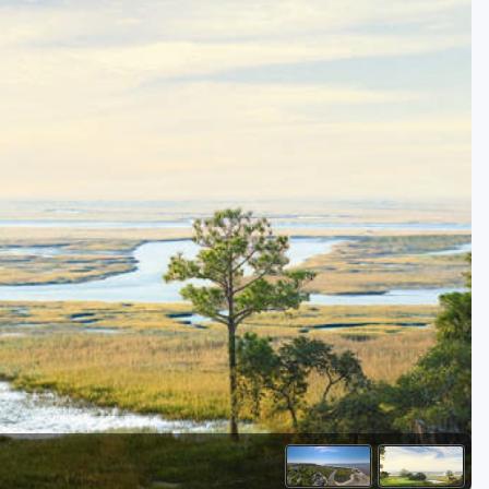
Kentucky
Louisiana
Mississippi
Missouri
North Carolina
South Carolina
Tennessee
Virginia
West Virginia