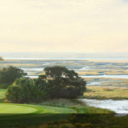
Ireland - Northern
Oregon
Alaska
Jamaica - Montego Bay
Utah
Hawaii
Mexico - Los Cabos
Wyoming
Mexico - Cancun
Panama - Panama City
San Juan - Puerto Rico
Scotland - St Andrews
Scotland - South West
VIEW ALL INTERNATIONAL DESTINATIONS »