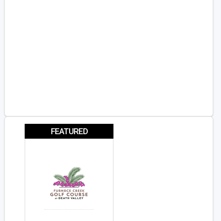
FEATURED