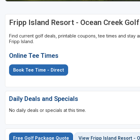
Fripp Island Resort - Ocean Creek Gol
Find current golf deals, printable coupons, tee times and stay
Fripp Island.
Online Tee Times
Book Tee Time - Direct
Daily Deals and Specials
No daily deals or specials at this time.
Free Golf Package Quote
View Fripp Island Resort -