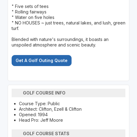
" Five sets of tees
" Rolling fairways
" Water on five holes
" NO HOUSES ~ just trees, natural lakes, and lush, green
turf.
Blended with nature's surroundings, it boasts an
unspoiled atmosphere and scenic beauty.
Get A Golf Outing Quote
GOLF COURSE INFO
Course Type: Public
Architect: Clifton, Ezell & Clifton
Opened: 1994
Head Pro: Jeff Moore
GOLF COURSE STATS