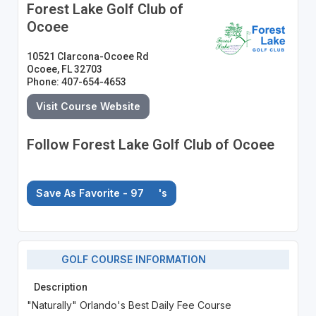
Forest Lake Golf Club of
Ocoee
10521 Clarcona-Ocoee Rd
Ocoee, FL 32703
Phone: 407-654-4653
Visit Course Website
Follow Forest Lake Golf Club of Ocoee
Save As Favorite - 97
's
GOLF COURSE INFORMATION
Description
"Naturally" Orlando's Best Daily Fee Course