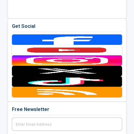
Get Social
Free Newsletter