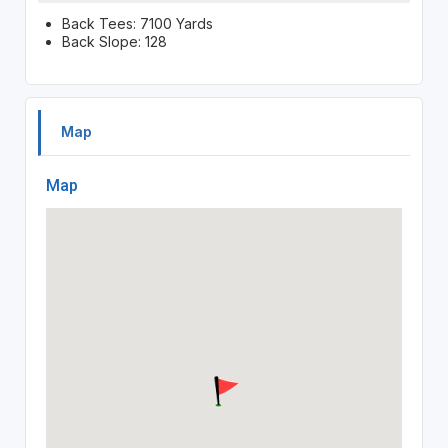
Back Tees: 7100 Yards
Back Slope: 128
Map
Map