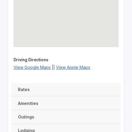
Driving Directions
View Google Maps
||
View Apple Maps
Rates
Amenities
Outings
Lodging