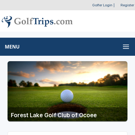
Golfer Login
|
Register
MENU
Forest Lake Golf Club of Ocoee