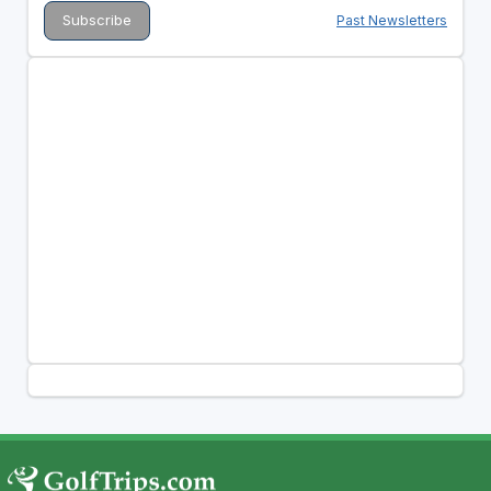
Past Newsletters