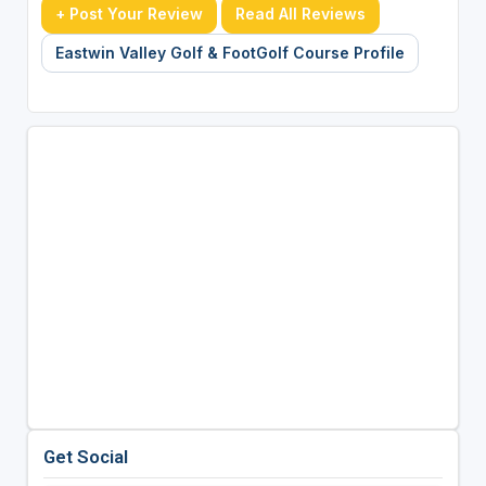
+ Post Your Review
Read All Reviews
Eastwin Valley Golf & FootGolf Course Profile
Get Social