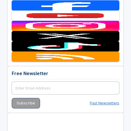
Free Newsletter
Past Newsletters