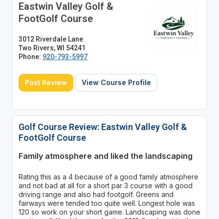
Eastwin Valley Golf &
FootGolf Course
3012 Riverdale Lane
Two Rivers, WI 54241
Phone:
920-793-5997
Post Review
View Course Profile
Golf Course Review: Eastwin Valley Golf &
FootGolf Course
Family atmosphere and liked the landscaping
Rating this as a 4 because of a good family atmosphere
and not bad at all for a short par 3 course with a good
driving range and also had footgolf. Greens and
fairways were tended too quite well. Longest hole was
120 so work on your short game. Landscaping was done