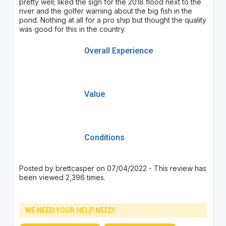
pretty well; liked the sign for the 2018 flood next to the
river and the golfer warning about the big fish in the
pond. Nothing at all for a pro ship but thought the quality
was good for this in the country.
Overall Experience
Value
Conditions
Posted by brettcasper on 07/04/2022 - This review has
been viewed 2,396 times.
WE NEED YOUR HELP NEED!