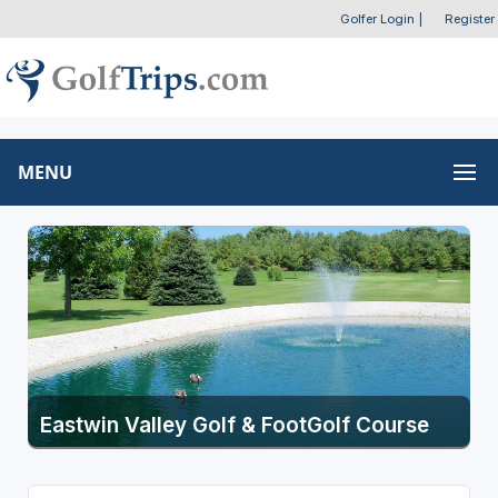
Golfer Login
|
Register
MENU
Eastwin Valley Golf & FootGolf Course