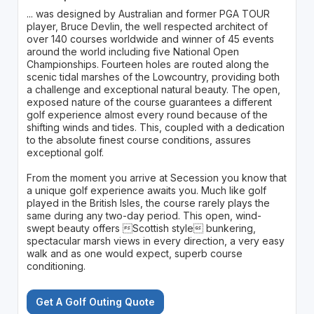
... was designed by Australian and former PGA TOUR
player, Bruce Devlin, the well respected architect of
over 140 courses worldwide and winner of 45 events
around the world including five National Open
Championships. Fourteen holes are routed along the
scenic tidal marshes of the Lowcountry, providing both
a challenge and exceptional natural beauty. The open,
exposed nature of the course guarantees a different
golf experience almost every round because of the
shifting winds and tides. This, coupled with a dedication
to the absolute finest course conditions, assures
exceptional golf.
From the moment you arrive at Secession you know that
a unique golf experience awaits you. Much like golf
played in the British Isles, the course rarely plays the
same during any two-day period. This open, wind-
swept beauty offers Scottish style bunkering,
spectacular marsh views in every direction, a very easy
walk and as one would expect, superb course
conditioning.
Get A Golf Outing Quote