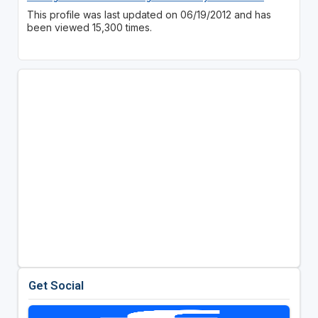
This profile was last updated on 06/19/2012 and has
been viewed 15,300 times.
Get Social