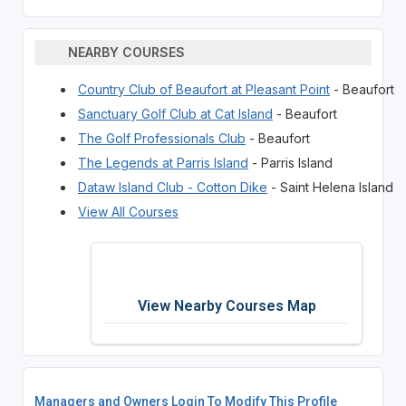
NEARBY COURSES
Country Club of Beaufort at Pleasant Point
- Beaufort
Sanctuary Golf Club at Cat Island
- Beaufort
The Golf Professionals Club
- Beaufort
The Legends at Parris Island
- Parris Island
Dataw Island Club - Cotton Dike
- Saint Helena Island
View All Courses
View Nearby Courses Map
Managers and Owners Login To Modify This Profile