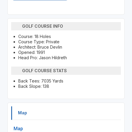
GOLF COURSE INFO
Course: 18 Holes
Course Type: Private
Architect: Bruce Devlin
Opened: 1991
Head Pro: Jason Hildreth
GOLF COURSE STATS
Back Tees: 7035 Yards
Back Slope: 138
Map
Map