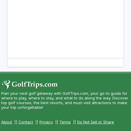
Plan your next golf getaway with GolfTrips.com, your go-to guide for
where to play, where to stay, and what to do along the way. Discover
top golf courses, the best resorts, and must-visit attractions to make
your trip unforgettable!
About
||
Contact
||
Privacy
||
Terms
||
Do Not Sell or Share