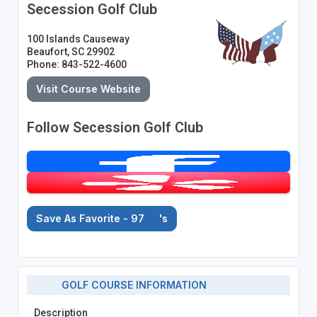
Secession Golf Club
100 Islands Causeway
Beaufort, SC 29902
Phone: 843-522-4600
Visit Course Website
Follow Secession Golf Club
Save As Favorite - 97
's
GOLF COURSE INFORMATION
Description