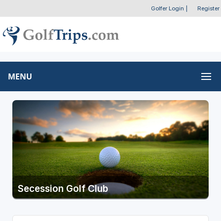
Golfer Login
|
Register
MENU
Secession Golf Club