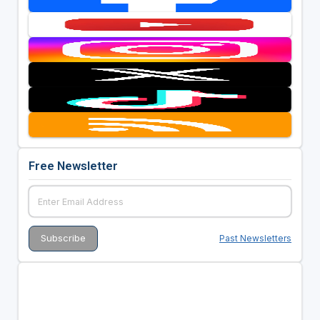
Free Newsletter
Past Newsletters