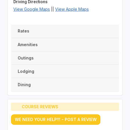
Driving Directions
View Google Maps
||
View Apple Maps
Rates
Amenities
Outings
Lodging
Dining
COURSE REVIEWS
WE NEED YOUR HELP!!! - POST A REVIEW