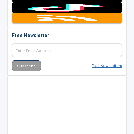
Free Newsletter
Past Newsletters