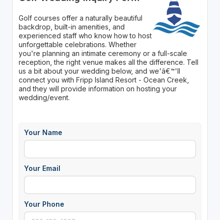
Golf courses offer a naturally beautiful
backdrop, built-in amenities, and
experienced staff who know how to host
unforgettable celebrations. Whether
you're planning an intimate ceremony or a full-scale
reception, the right venue makes all the difference. Tell
us a bit about your wedding below, and we'â€™'ll
connect you with Fripp Island Resort - Ocean Creek,
and they will provide information on hosting your
wedding/event.
Your Name
Your Email
Your Phone