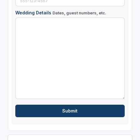
Wedding Details
Dates, guest numbers, etc.