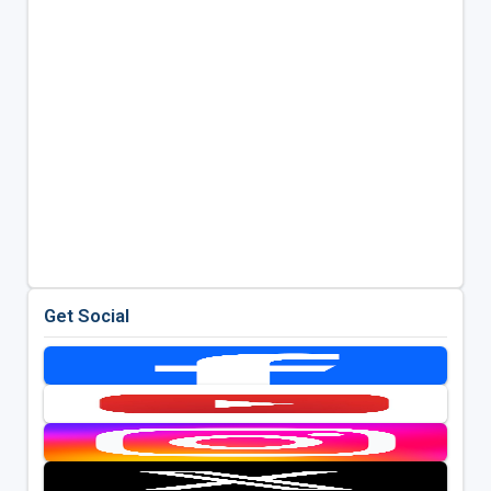
Get Social