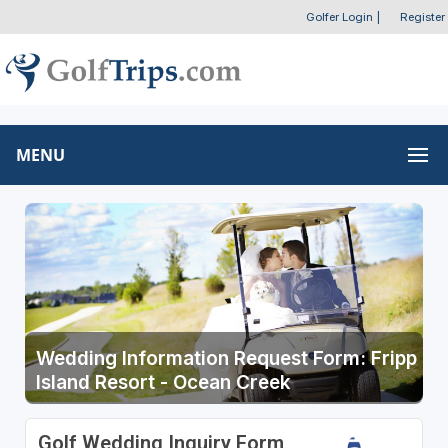
Golfer Login
|
Register
MENU
Wedding Information Request Form: Fripp
Island Resort - Ocean Creek
Golf Wedding Inquiry Form