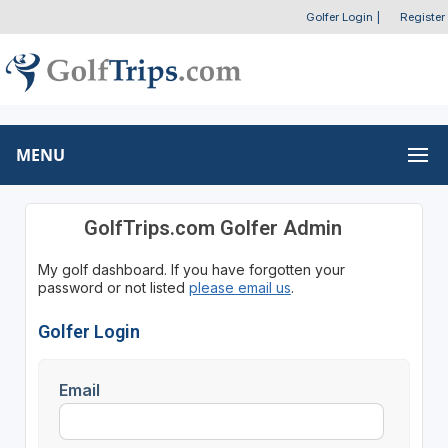
Golfer Login
|
Register
MENU
GolfTrips.com Golfer Admin
My golf dashboard. If you have forgotten your
password or not listed
please email us
.
Golfer Login
Email