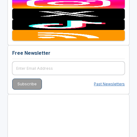
Free Newsletter
Past Newsletters