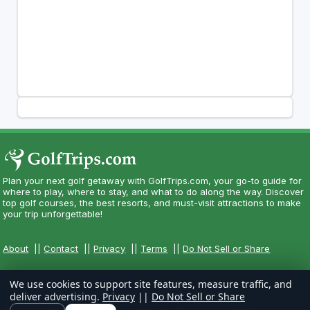
Plan your next golf getaway with GolfTrips.com, your go-to guide for
where to play, where to stay, and what to do along the way. Discover
top golf courses, the best resorts, and must-visit attractions to make
your trip unforgettable!
About
||
Contact
||
Privacy
||
Terms
||
Do Not Sell or Share
We use cookies to support site features, measure traffic, and
deliver advertising.
Privacy
||
Do Not Sell or Share