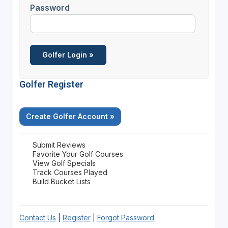
Password
Golfer Register
Create Golfer Account »
Submit Reviews
Favorite Your Golf Courses
View Golf Specials
Track Courses Played
Build Bucket Lists
Contact Us
|
Register
|
Forgot Password