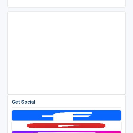
Get Social