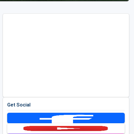
Get Social