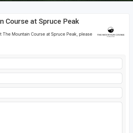
n Course at Spruce Peak
 at The Mountain Course at Spruce Peak, please