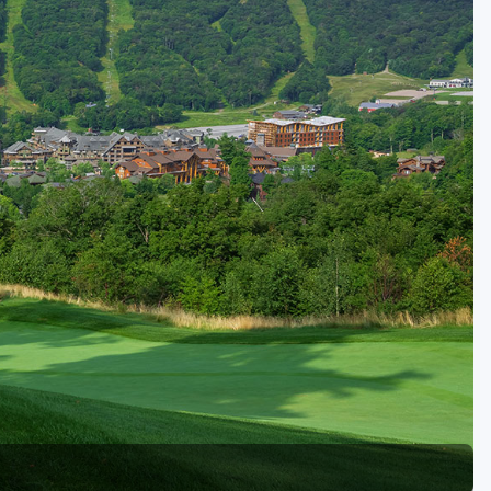
Kentucky
Louisiana
Mississippi
Missouri
North Carolina
South Carolina
Tennessee
Virginia
West Virginia