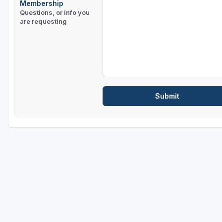
Membership
Questions, or info you
are requesting