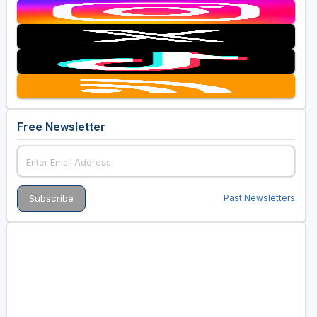
Free Newsletter
Past Newsletters