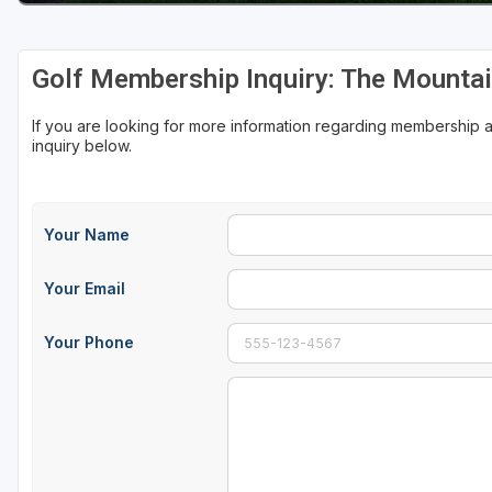
Golf Membership Inquiry: The Mountai
If you are looking for more information regarding membership
inquiry below.
Your Name
Your Email
Your Phone