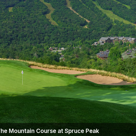
Ireland - Northern
Oregon
Alaska
Jamaica - Montego Bay
Utah
Hawaii
Mexico - Los Cabos
Wyoming
Mexico - Cancun
Panama - Panama City
San Juan - Puerto Rico
Scotland - St Andrews
Scotland - South West
VIEW ALL INTERNATIONAL DESTINATIONS »
The Mountain Course at Spruce Peak