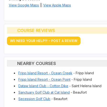
View Google Maps
||
View Apple Maps
COURSE REVIEWS
WE NEED YOUR HELP!!! - POST A REVIEW
NEARBY COURSES
Fripp Island Resort - Ocean Creek
- Fripp Island
Fripp Island Resort - Ocean Point
- Fripp Island
Dataw Island Club - Cotton Dike
- Saint Helena Island
Sanctuary Golf Club at Cat Island
- Beaufort
Secession Golf Club
- Beaufort