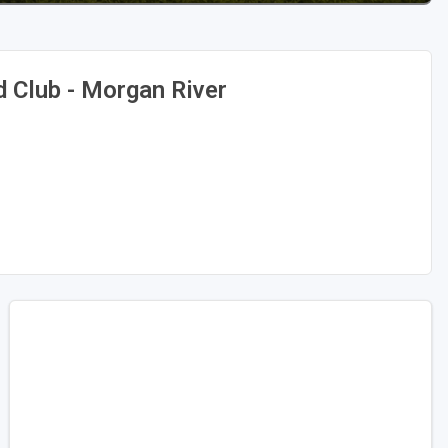
d Club - Morgan River