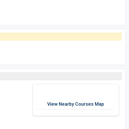
View Nearby Courses Map