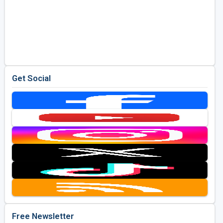
Get Social
Free Newsletter