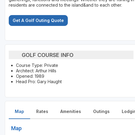
residents are connected to the island&and to each other.
Get A Golf Outing Quote
GOLF COURSE INFO
Course Type: Private
Architect: Arthur Hills
Opened: 1989
Head Pro: Gary Haught
Map
Rates
Amenities
Outings
Lodgi
Map