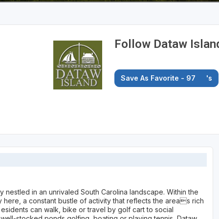
Follow Dataw Islan
Save As Favorite - 97
's
ty nestled in an unrivaled South Carolina landscape. Within the
here, a constant bustle of activity that reflects the areas rich
esidents can walk, bike or travel by golf cart to social
 well-stocked ponds golfing, boating or playing tennis, Dataw