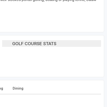
GOLF COURSE STATS
ng
Dining