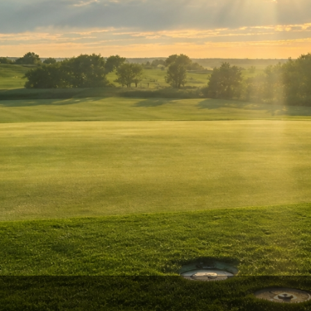
Ireland - Northern
Oregon
Alaska
Jamaica - Montego Bay
Utah
Hawaii
Mexico - Los Cabos
Wyoming
Mexico - Cancun
Panama - Panama City
San Juan - Puerto Rico
Scotland - St Andrews
Scotland - South West
VIEW ALL INTERNATIONAL DESTINATIONS »