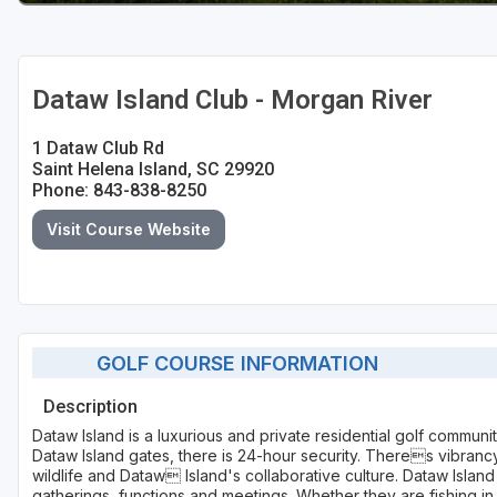
Dataw Island Club - Morgan River
1 Dataw Club Rd
Saint Helena Island, SC 29920
Phone: 843-838-8250
Visit Course Website
GOLF COURSE INFORMATION
Description
Dataw Island is a luxurious and private residential golf communi
Dataw Island gates, there is 24-hour security. Theres vibrancy 
wildlife and Dataw Island's collaborative culture. Dataw Island 
gatherings, functions and meetings. Whether they are fishing in