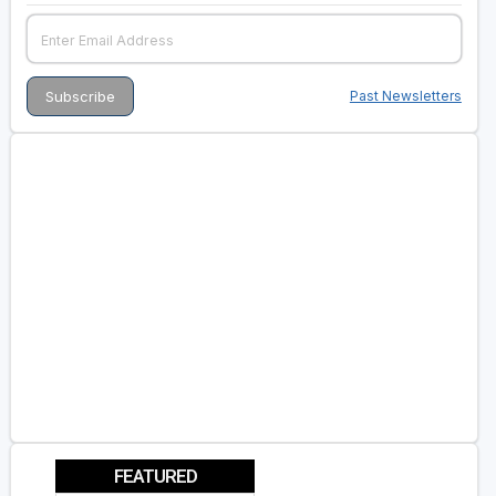
Past Newsletters
FEATURED