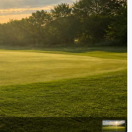
Kentucky
Louisiana
Mississippi
Missouri
North Carolina
South Carolina
Tennessee
Virginia
West Virginia